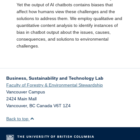
Yet the output of AI chatbots contains biases that
affect how humans view these challenges and the
solutions to address them. We employ qualitative and
quantitative content analysis to identify instances of
bias in chatbot output about the issues, causes,
consequences, and solutions to environmental
challenges.
Business, Sustainability and Technology Lab
Faculty of Forestry & Environmental Stewardship
Vancouver Campus
2424 Main Mall
Vancouver
,
BC
Canada
V6T 1Z4
Back to top