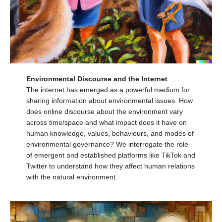
Environmental Discourse and the Internet
The internet has emerged as a powerful medium for
sharing information about environmental issues. How
does online discourse about the environment vary
across time/space and what impact does it have on
human knowledge, values, behaviours, and modes of
environmental governance? We interrogate the role
of emergent and established platforms like TikTok and
Twitter to understand how they affect human relations
with the natural environment.