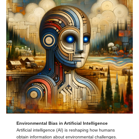
Environmental Bias in Artificial Intelligence
Artificial intelligence (AI) is reshaping how humans
obtain information about environmental challenges.