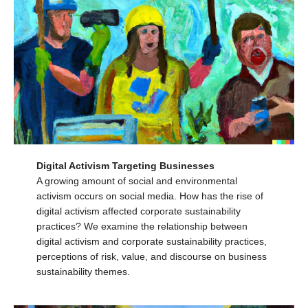
Digital Activism Targeting Businesses
A growing amount of social and environmental
activism occurs on social media. How has the rise of
digital activism affected corporate sustainability
practices? We examine the relationship between
digital activism and corporate sustainability practices,
perceptions of risk, value, and discourse on business
sustainability themes.