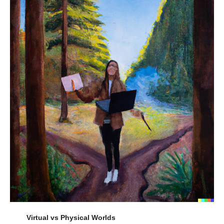
Virtual vs Physical Worlds