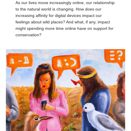
As our lives move increasingly online, our relationship
to the natural world is changing. How does our
increasing affinity for digital devices impact our
feelings about wild places? And what, if any, impact
might spending more time online have on support for
conservation?