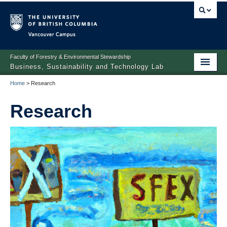
Vancouver campus
Faculty of Forestry & Environmental Stewardship
Business, Sustainability and Technology Lab
Home
>
Research
Home
Research
People
Research
Prospective Students/Scholars
News
Contact